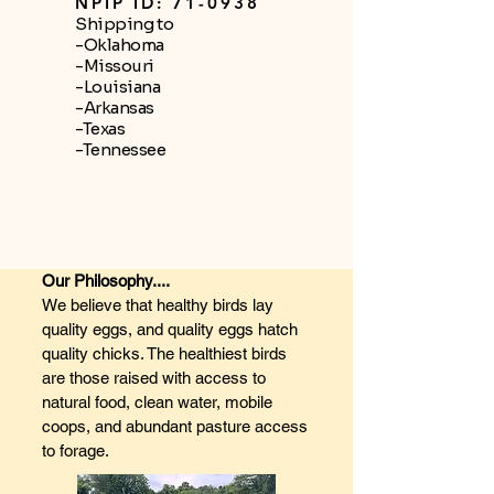
NPIP ID: 71-0938
Shipping to
-Oklahoma
-Missouri
-Louisiana
-Arkansas
-Texas
-Tennessee
Our Philosophy....
We believe that healthy birds lay
quality eggs, and quality eggs hatch
quality chicks. The healthiest birds
are those raised with access to
natural food, clean water, mobile
coops, and abundant pasture access
to forage.