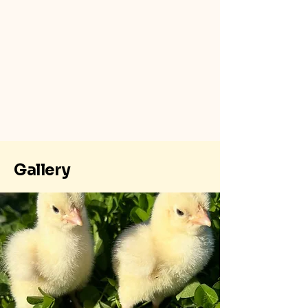
Gallery