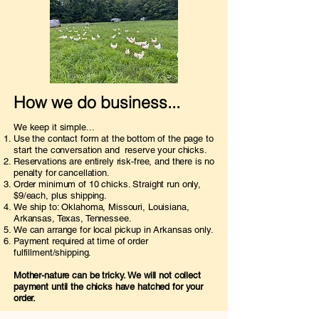
How we do business...
We keep it simple...
Use the contact form at the bottom of the page to
start the conversation and reserve your chicks.
Reservations are entirely risk-free, and there is no
penalty for cancellation.
Order minimum of 10 chicks. Straight run only,
$9/each, plus shipping.
We ship to: Oklahoma, Missouri, Louisiana,
Arkansas, Texas, Tennessee.
We can arrange for local pickup in Arkansas only.
​P
ayment required at time of order
fulfillment/shipping.
Mother-nature can be tricky. We will not collect
payment until the chicks have hatched for your
order.