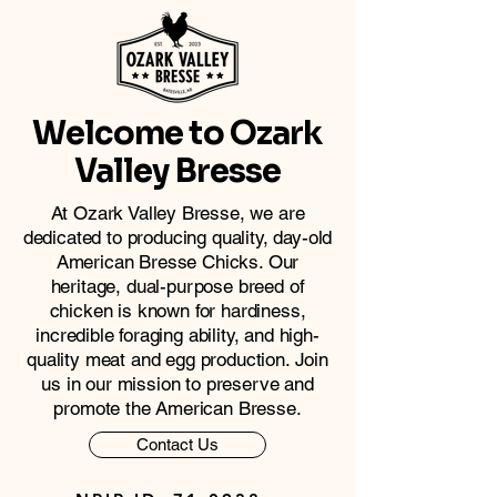
Welcome to Ozark
Valley Bresse
At Ozark Valley Bresse, we are
dedicated to producing quality, day-old
American Bresse Chicks. Our
heritage, dual-purpose breed of
chicken is known for hardiness,
incredible foraging ability, and high-
quality meat and egg production. Join
us in our mission to preserve and
promote the American Bresse.
Contact Us