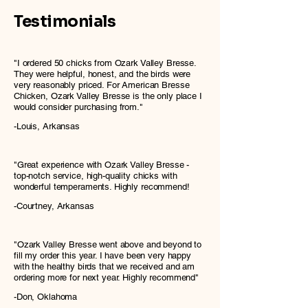
Testimonials
"I ordered 50 chicks from Ozark Valley Bresse.
They were helpful, honest, and the birds were
very reasonably priced. For American Bresse
Chicken, Ozark Valley Bresse is the only place I
would consider purchasing from."
-Louis, Arkansas
"Great experience with Ozark Valley Bresse -
top-notch service, high-quality chicks with
wonderful temperaments. Highly recommend!
-Courtney, Arkansas
"Ozark Valley Bresse went above and beyond to
fill my order this year. I have been very happy
with the healthy birds that we received and am
ordering more for next year. Highly recommend"
-Don, Oklahoma